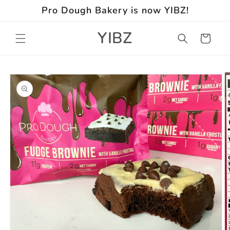
Skip to
Pro Dough Bakery is now YIBZ!
content
YIBZ
Cart
Skip to
product
information