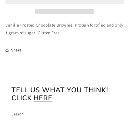
4ct
4ct
Vanilla Frosted Chocolate Brownie. Protein fortified and only
1 gram of sugar! Gluten Free
Share
TELL US WHAT YOU THINK!
CLICK
HERE
Search